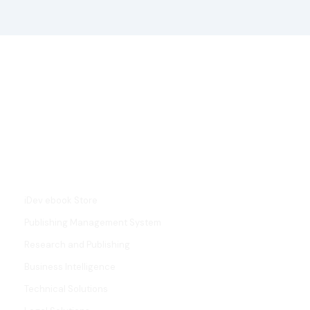
L
i
n
k
e
d
i
SERVICES
n
iDev ebook Store
Publishing Management System
Research and Publishing
Business Intelligence
Technical Solutions