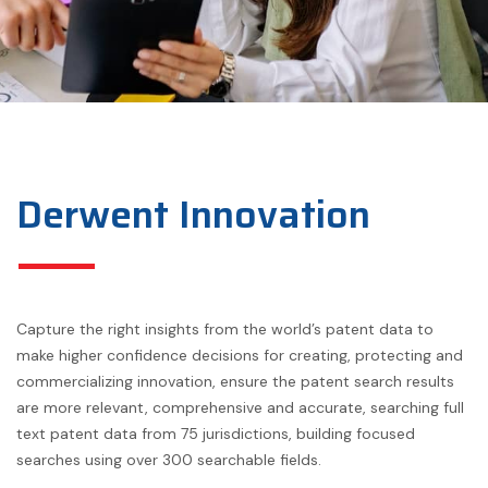
Derwent Innovation
Capture the right insights from the world’s patent data to
make higher confidence decisions for creating, protecting and
commercializing innovation, ensure the patent search results
are more relevant, comprehensive and accurate, searching full
text patent data from 75 jurisdictions, building focused
searches using over 300 searchable fields.