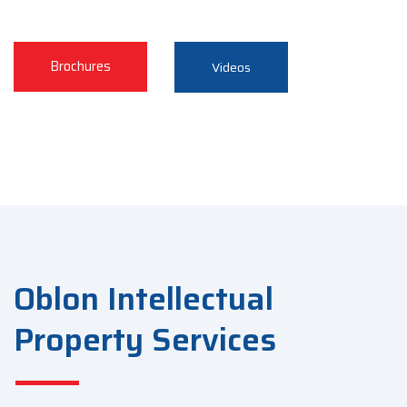
Brochures
Videos
Oblon Intellectual
Property Services