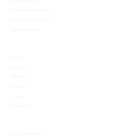
Legal Solutions
Health Care Solutions
Educational Solutions
Digital Libraries
LINKS
Home
About Us
Services
Partners
Clients
Contact Us
CONTACT
+966-114704563