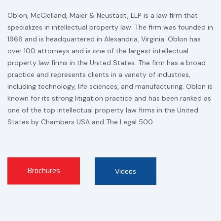
Oblon, McClelland, Maier & Neustadt, LLP is a law firm that
specializes in intellectual property law. The firm was founded in
1968 and is headquartered in Alexandria, Virginia. Oblon has
over 100 attorneys and is one of the largest intellectual
property law firms in the United States. The firm has a broad
practice and represents clients in a variety of industries,
including technology, life sciences, and manufacturing. Oblon is
known for its strong litigation practice and has been ranked as
one of the top intellectual property law firms in the United
States by Chambers USA and The Legal 500.
Brochures
Videos