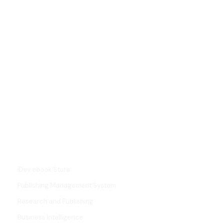
L
i
n
k
e
d
i
SERVICES
n
iDev ebook Store
Publishing Management System
Research and Publishing
Business Intelligence