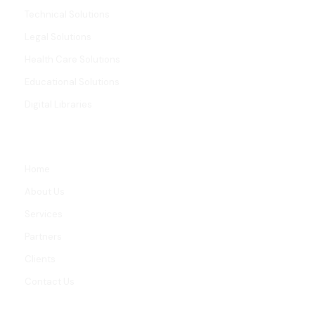
Technical Solutions
Legal Solutions
Health Care Solutions
Educational Solutions
Digital Libraries
LINKS
Home
About Us
Services
Partners
Clients
Contact Us
CONTACT