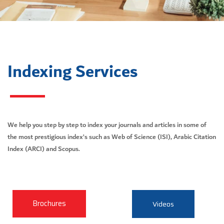
Indexing Services
We help you step by step to index your journals and articles in some of
the most prestigious index’s such as Web of Science (ISI), Arabic Citation
Index (ARCI) and Scopus.
Brochures
Videos